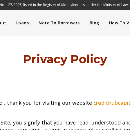
No. 127/2025) listed in the Registry of Moneylenders, under the Ministry of Law 
out
Loans
Note To Borrowers
Blog
How To Vi
Privacy Policy
d , thank you for visiting our website
credithubcapit
 Site, you signify that you have read, understood a
ended from time to time in respect of our collection