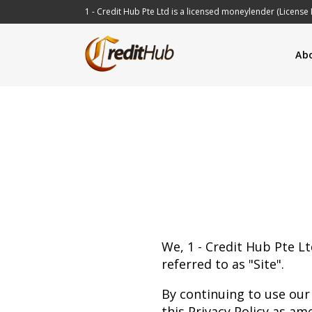
1 - Credit Hub Pte Ltd is a licensed moneylender (License 
Ab
We, 1 - Credit Hub Pte Lt
referred to as "Site".
By continuing to use our
this Privacy Policy as am