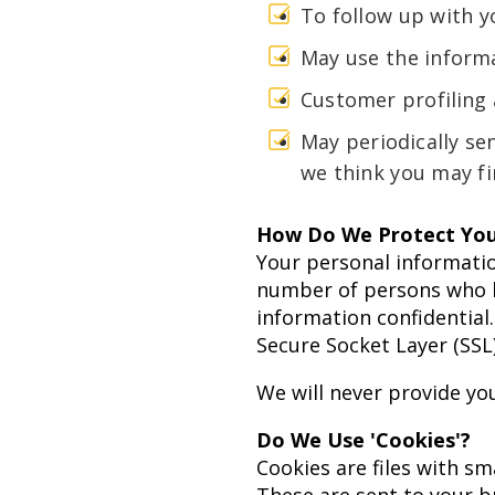
To follow up with y
May use the informa
Customer profiling
May periodically se
we think you may fi
How Do We Protect You
Your personal informatio
number of persons who ha
information confidential.
Secure Socket Layer (SSL
We will never provide you
Do We Use 'Cookies'?
Cookies are files with s