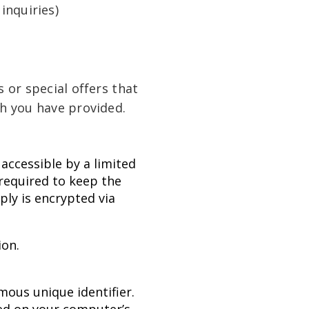
inquiries)
 or special offers that
ch you have provided.
accessible by a limited
required to keep the
ply is encrypted via
ion.
mous unique identifier.