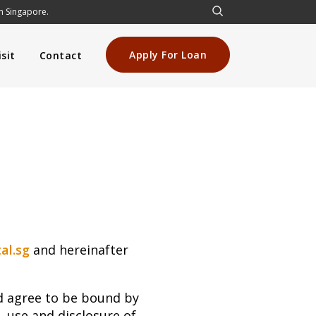
in Singapore.
Apply For Loan
sit
Contact
al.sg
and hereinafter
nd agree to be bound by
, use and disclosure of