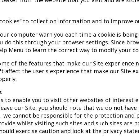
rowser from the website that you visit and are sto
cookies” to collection information and to improve ou
our computer warn you each time a cookie is being 
ou do this through your browser settings. Since browse
elp Menu to learn the correct way to modify your co
 Some of the features that make our Site experience 
't affect the user's experience that make our Site e
perly.
s
s to enable you to visit other websites of interest 
leave our Site, you should note that we do not have 
, we cannot be responsible for the protection and p
vide whilst visiting such sites and such sites are 
hould exercise caution and look at the privacy stat