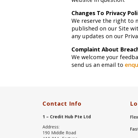
Changes To Privacy Poli
We reserve the right to 
published on our Site wi
any updates on our Privac
Complaint About Breach
We welcome your feedback
send us an email to
enqu
Contact Info
Lo
1 – Credit Hub Pte Ltd
Fle
Address:
Fas
190 Middle Road