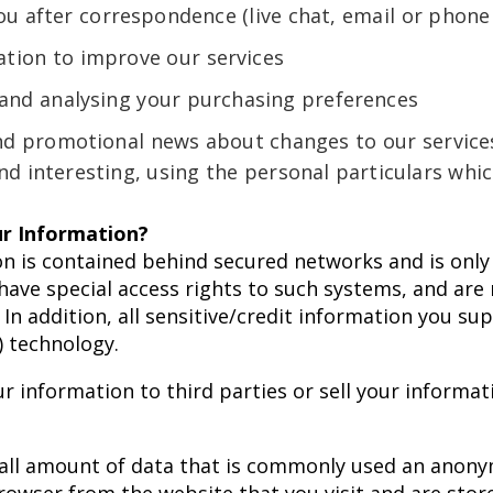
ou after correspondence (live chat, email or phone 
tion to improve our services
 and analysing your purchasing preferences
nd promotional news about changes to our services
nd interesting, using the personal particulars whi
r Information?
n is contained behind secured networks and is only 
ve special access rights to such systems, and are 
 In addition, all sensitive/credit information you sup
) technology.
r information to third parties or sell your informat
mall amount of data that is commonly used an anony