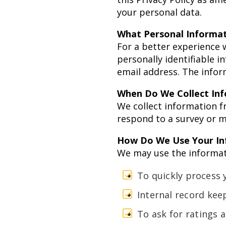
your personal data.
What Personal Informat
For a better experience 
personally identifiable 
email address. The inform
When Do We Collect In
We collect information f
respond to a survey or m
How Do We Use Your In
We may use the informati
To quickly process 
Internal record kee
To ask for ratings 