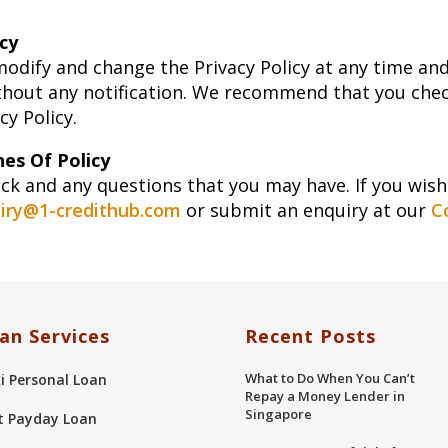
cy
modify and change the Privacy Policy at any time an
thout any notification. We recommend that you check
y Policy.
es Of Policy
 and any questions that you may have. If you wish 
iry@1-credithub.com
or submit an enquiry at our
C
an Services
Recent Posts
What to Do When You Can’t
xi Personal Loan
Repay a Money Lender in
Singapore
t Payday Loan