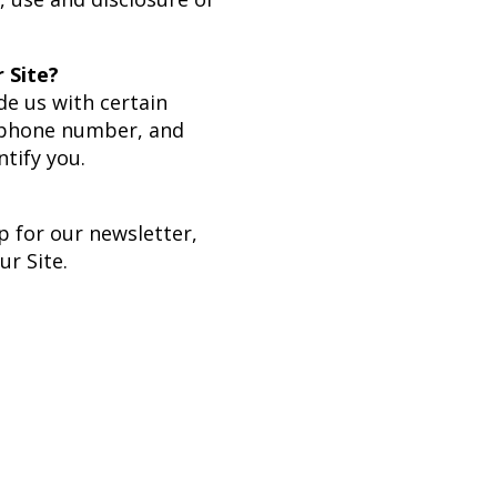
 Site?
de us with certain
, phone number, and
ntify you.
p for our newsletter,
r Site.