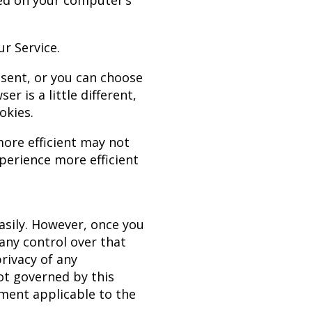
red on your computer’s
r Service.
sent, or you can choose
r is a little different,
okies.
more efficient may not
xperience more efficient
easily. However, once you
any control over that
rivacy of any
not governed by this
ement applicable to the