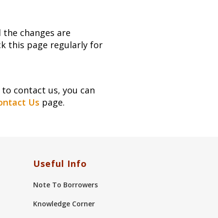
d the changes are
 this page regularly for
to contact us, you can
ontact Us
page.
Useful Info
Note To Borrowers
Knowledge Corner