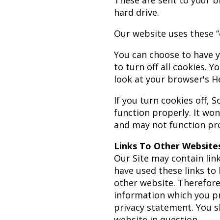
These are sent to your b
hard drive.
Our website uses these “
You can choose to have y
to turn off all cookies. Y
look at your browser's H
If you turn cookies off,
function properly. It won
and may not function pro
Links To Other Website
Our Site may contain link
have used these links to 
other website. Therefore
information which you pro
privacy statement. You s
website in question.