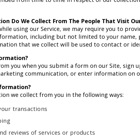
ion Do We Collect From The People That Visit Our
while using our Service, we may require you to provi
information, including but not limited to your name
ation that we collect will be used to contact or ide
formation?
rom you when you submit a form on our Site, sign u
arketing communication, or enter information on ou
formation?
on we collect from you in the following ways:
your transactions
ping
and reviews of services or products