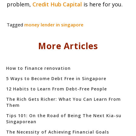
problem,
Credit Hub Capital
is here for you.
Tagged
money lender in singapore
More Articles
How to finance renovation
5 Ways to Become Debt Free in Singapore
12 Habits to Learn From Debt-Free People
The Rich Gets Richer: What You Can Learn From
Them
Tips 101: On the Road of Being The Next Kia-su
Singaporean
The Necessity of Achieving Financial Goals