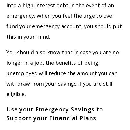
into a high-interest debt in the event of an
emergency. When you feel the urge to over
fund your emergency account, you should put
this in your mind.
You should also know that in case you are no
longer in a job, the benefits of being
unemployed will reduce the amount you can
withdraw from your savings if you are still
eligible.
Use your Emergency Savings to
Support your Financial Plans