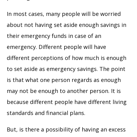
In most cases, many people will be worried
about not having set aside enough savings in
their emergency funds in case of an
emergency. Different people will have
different perceptions of how much is enough
to set aside as emergency savings. The point
is that what one person regards as enough
may not be enough to another person. It is
because different people have different living
standards and financial plans.
But, is there a possibility of having an excess