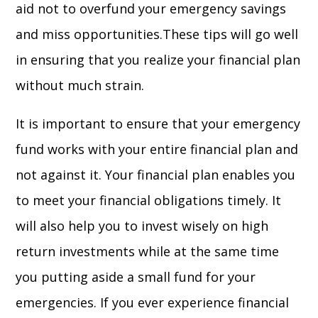
aid not to overfund your emergency savings
and miss opportunities.These tips will go well
in ensuring that you realize your financial plan
without much strain.
It is important to ensure that your emergency
fund works with your entire financial plan and
not against it. Your financial plan enables you
to meet your financial obligations timely. It
will also help you to invest wisely on high
return investments while at the same time
you putting aside a small fund for your
emergencies. If you ever experience financial