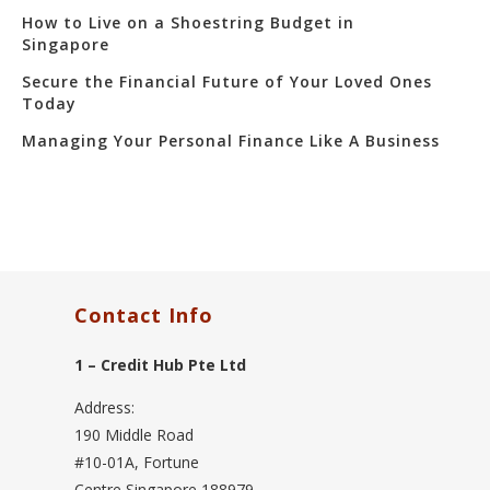
How to Live on a Shoestring Budget in
Singapore
Secure the Financial Future of Your Loved Ones
Today
Managing Your Personal Finance Like A Business
Contact Info
1 – Credit Hub Pte Ltd
Address:
190 Middle Road
#10-01A, Fortune
Centre Singapore 188979