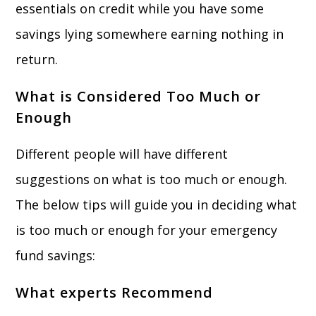
essentials on credit while you have some
savings lying somewhere earning nothing in
return.
What is Considered Too Much or
Enough
Different people will have different
suggestions on what is too much or enough.
The below tips will guide you in deciding what
is too much or enough for your emergency
fund savings:
What experts Recommend