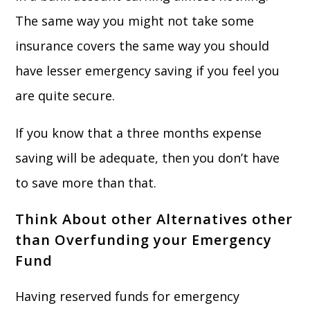
The same way you might not take some
insurance covers the same way you should
have lesser emergency saving if you feel you
are quite secure.
If you know that a three months expense
saving will be adequate, then you don’t have
to save more than that.
Think About other Alternatives other
than Overfunding your Emergency
Fund
Having reserved funds for emergency