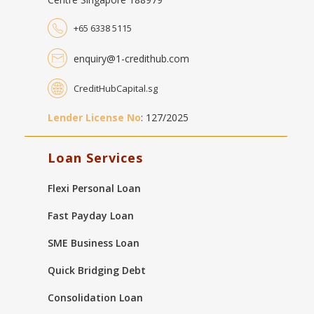
+65 6338 5115
enquiry@1-credithub.com
CreditHubCapital.sg
Lender License No
: 127/2025
Loan Services
Flexi Personal Loan
Fast Payday Loan
SME Business Loan
Quick Bridging Debt
Consolidation Loan