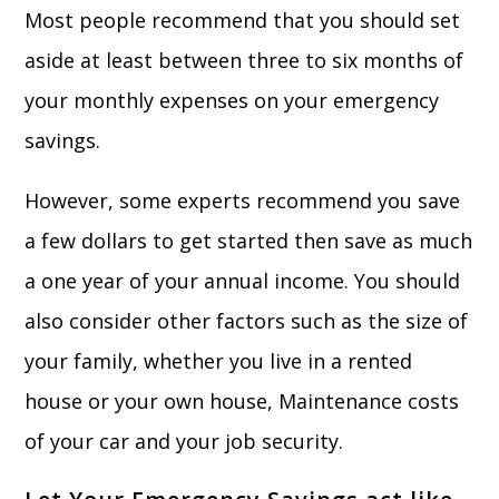
Most people recommend that you should set
aside at least between three to six months of
your monthly expenses on your emergency
savings.
However, some experts recommend you save
a few dollars to get started then save as much
a one year of your annual income. You should
also consider other factors such as the size of
your family, whether you live in a rented
house or your own house, Maintenance costs
of your car and your job security.