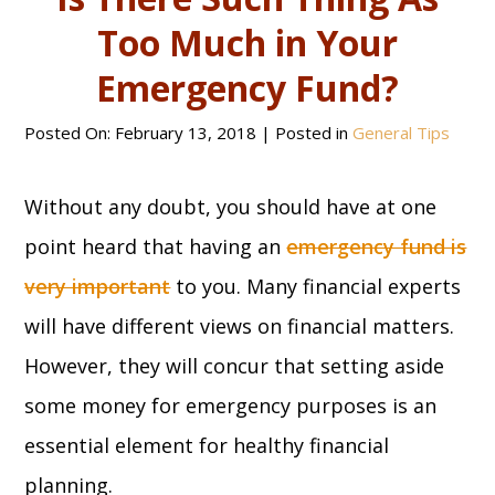
Too Much in Your
Emergency Fund?
Posted On:
February 13, 2018
| Posted in
General Tips
Without any doubt, you should have at one
point heard that having an
emergency fund is
very important
to you. Many financial experts
will have different views on financial matters.
However, they will concur that setting aside
some money for emergency purposes is an
essential element for healthy financial
planning.