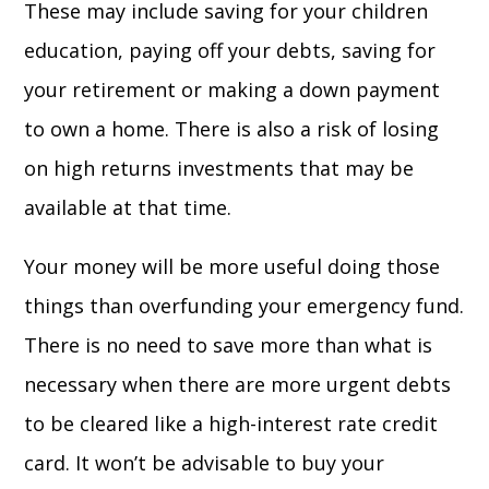
These may include saving for your children
education, paying off your debts, saving for
your retirement or making a down payment
to own a home. There is also a risk of losing
on high returns investments that may be
available at that time.
Your money will be more useful doing those
things than overfunding your emergency fund.
There is no need to save more than what is
necessary when there are more urgent debts
to be cleared like a high-interest rate credit
card. It won’t be advisable to buy your