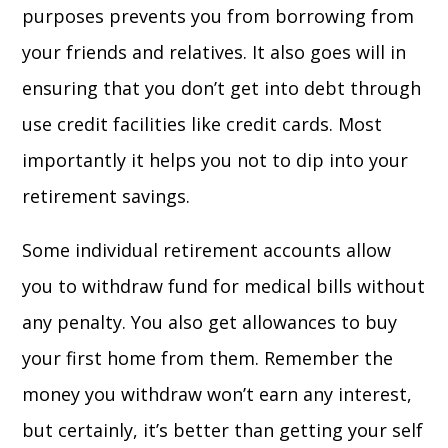
purposes prevents you from borrowing from
your friends and relatives. It also goes will in
ensuring that you don’t get into debt through
use credit facilities like credit cards. Most
importantly it helps you not to dip into your
retirement savings.
Some individual retirement accounts allow
you to withdraw fund for medical bills without
any penalty. You also get allowances to buy
your first home from them. Remember the
money you withdraw won’t earn any interest,
but certainly, it’s better than getting your self