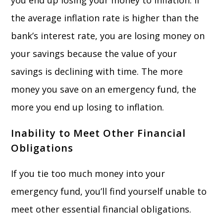
you end up losing your money to inflation. If
the average inflation rate is higher than the
bank’s interest rate, you are losing money on
your savings because the value of your
savings is declining with time. The more
money you save on an emergency fund, the
more you end up losing to inflation.
Inability to Meet Other Financial
Obligations
If you tie too much money into your
emergency fund, you’ll find yourself unable to
meet other essential financial obligations.