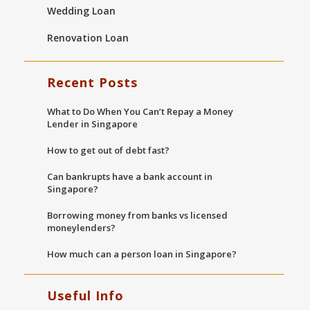
Wedding Loan
Renovation Loan
Recent Posts
What to Do When You Can’t Repay a Money
Lender in Singapore
How to get out of debt fast?
Can bankrupts have a bank account in
Singapore?
Borrowing money from banks vs licensed
moneylenders?
How much can a person loan in Singapore?
Useful Info