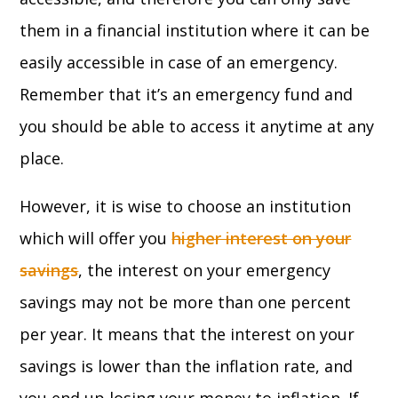
them in a financial institution where it can be
easily accessible in case of an emergency.
Remember that it’s an emergency fund and
you should be able to access it anytime at any
place.
However, it is wise to choose an institution
which will offer you
higher interest on your
savings
, the interest on your emergency
savings may not be more than one percent
per year. It means that the interest on your
savings is lower than the inflation rate, and