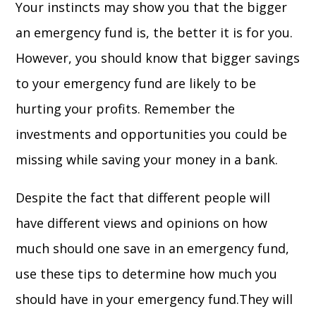
Your instincts may show you that the bigger
an emergency fund is, the better it is for you.
However, you should know that bigger savings
to your emergency fund are likely to be
hurting your profits. Remember the
investments and opportunities you could be
missing while saving your money in a bank.
Despite the fact that different people will
have different views and opinions on how
much should one save in an emergency fund,
use these tips to determine how much you
should have in your emergency fund.They will