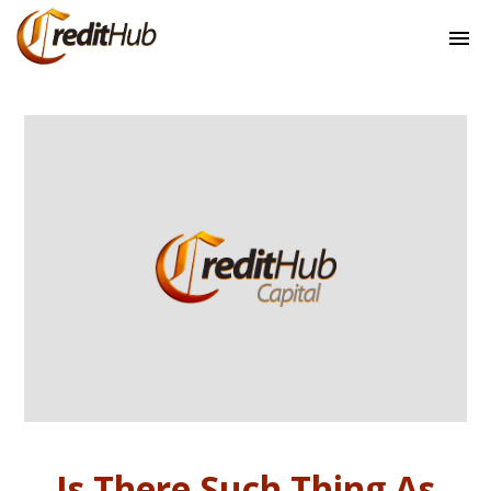
Is There Such Thing As