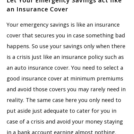
Let Your Emergency Savings act like
an Insurance Cover
Your emergency savings is like an insurance
cover that secures you in case something bad
happens. So use your savings only when there
is a crisis just like an insurance policy such as
an auto insurance cover. You need to select a
good insurance cover at minimum premiums
and avoid those covers you may rarely need in
reality. The same case here you only need to
put aside just adequate to cater for you in
case of a crisis and avoid your money staying
in a bank account earning almost nothing.