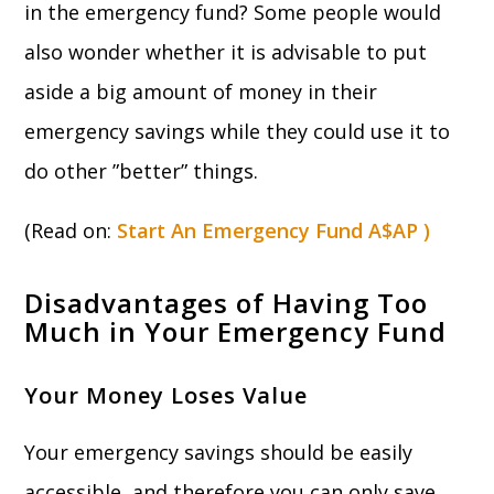
in the emergency fund? Some people would
also wonder whether it is advisable to put
aside a big amount of money in their
emergency savings while they could use it to
do other ”better” things.
(Read on:
Start An Emergency Fund A$AP )
Disadvantages of Having Too
Much in Your Emergency Fund
Your Money Loses Value
Your emergency savings should be easily
accessible, and therefore you can only save