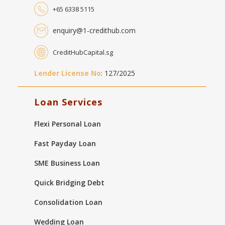
+65 6338 5115
enquiry@1-credithub.com
CreditHubCapital.sg
Lender License No
: 127/2025
Loan Services
Flexi Personal Loan
Fast Payday Loan
SME Business Loan
Quick Bridging Debt
Consolidation Loan
Wedding Loan