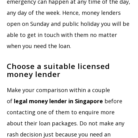
emergency can happen at any time of the day,
any day of the week. Hence, money lenders
open on Sunday and public holiday you will be
able to get in touch with them no matter
when you need the loan.
Choose a suitable licensed
money lender
Make your comparison within a couple
of
legal money lender in Singapore
before
contacting one of them to enquire more
about their loan packages. Do not make any
rash decision just because you need an