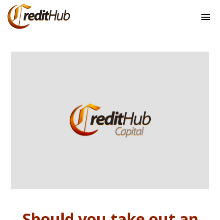
Should you take out an