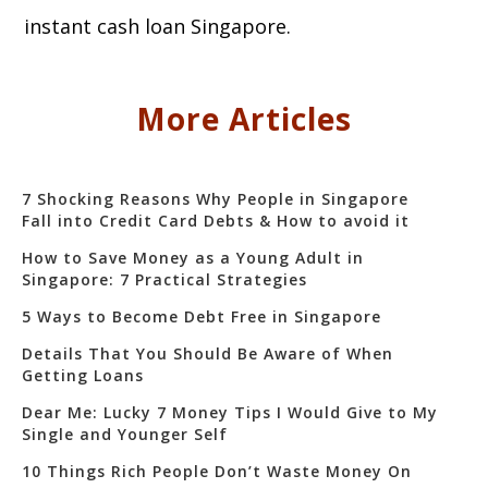
instant cash loan Singapore.
More Articles
7 Shocking Reasons Why People in Singapore
Fall into Credit Card Debts & How to avoid it
How to Save Money as a Young Adult in
Singapore: 7 Practical Strategies
5 Ways to Become Debt Free in Singapore
Details That You Should Be Aware of When
Getting Loans
Dear Me: Lucky 7 Money Tips I Would Give to My
Single and Younger Self
10 Things Rich People Don’t Waste Money On