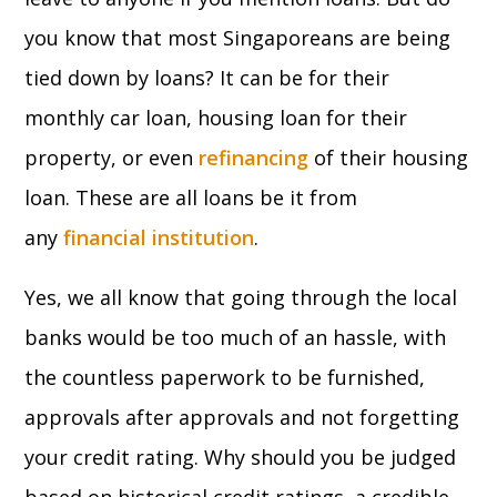
you know that most Singaporeans are being
tied down by loans? It can be for their
monthly car loan, housing loan for their
property, or even
refinancing
of their housing
loan. These are all loans be it from
any
financial institution
.
Yes, we all know that going through the local
banks would be too much of an hassle, with
the countless paperwork to be furnished,
approvals after approvals and not forgetting
your credit rating. Why should you be judged