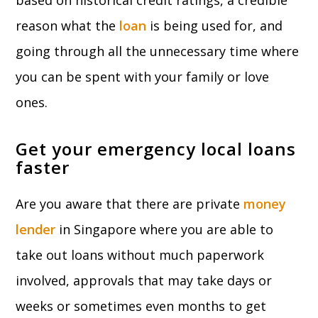
based on historical credit ratings, a credible
reason what the
loan
is being used for, and
going through all the unnecessary time where
you can be spent with your family or love
ones.
Get your emergency local loans
faster
Are you aware that there are private
money
lender
in Singapore where you are able to
take out loans without much paperwork
involved, approvals that may take days or
weeks or sometimes even months to get