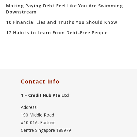
Making Paying Debt Feel Like You Are Swimming
Downstream
10 Financial Lies and Truths You Should Know
12 Habits to Learn From Debt-Free People
Contact Info
1 – Credit Hub Pte Ltd
Address:
190 Middle Road
#10-01A, Fortune
Centre Singapore 188979