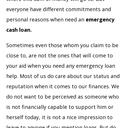
everyone have different commitments and
personal reasons when need an
emergency
cash loan.
Sometimes even those whom you claim to be
close to, are not the ones that will come to
your aid when you need any emergency loan
help. Most of us do care about our status and
reputation when it comes to our finances. We
do not want to be perceived as someone who
is not financially capable to support him or
herself today, it is not a nice impression to
leave to anyone if you mention loans. But do