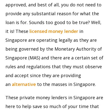
approved, and best of all, you do not need to
provide any substantial reason for what the
loan is for. Sounds too good to be true? Well,
it is! These
licensed money lender
in
Singapore are operating legally as they are
being governed by the Monetary Authority of
Singapore (MAS) and there are a certain set of
rules and regulations that they must observe
and accept since they are providing
an
alternative
to the masses in Singapore.
These private money lenders in Singapore are
here to help save so much of your time that