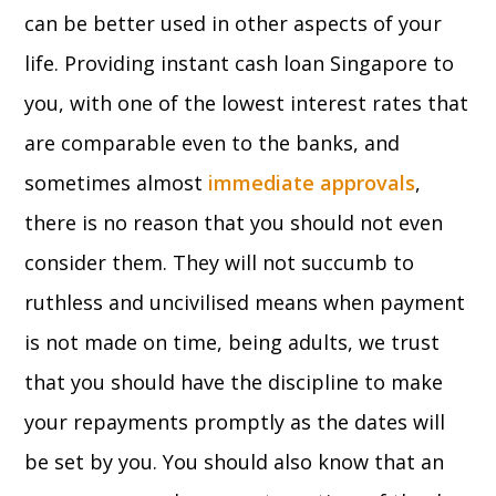
can be better used in other aspects of your
life. Providing instant cash loan Singapore to
you, with one of the lowest interest rates that
are comparable even to the banks, and
sometimes almost
immediate approvals
,
there is no reason that you should not even
consider them. They will not succumb to
ruthless and uncivilised means when payment
is not made on time, being adults, we trust
that you should have the discipline to make
your repayments promptly as the dates will
be set by you. You should also know that an