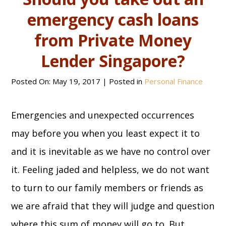
emergency cash loans
from Private Money
Lender Singapore?
Posted On:
May 19, 2017
| Posted in
Personal Finance
Emergencies and unexpected occurrences
may before you when you least expect it to
and it is inevitable as we have no control over
it. Feeling jaded and helpless, we do not want
to turn to our family members or friends as
we are afraid that they will judge and question
where this sum of money will go to. But