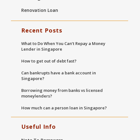
Renovation Loan
Recent Posts
What to Do When You Can’t Repay a Money
Lender in Singapore
How to get out of debt fast?
Can bankrupts have a bank account in
Singapore?
Borrowing money from banks vs licensed
moneylenders?
How much can a person loan in Singapore?
Useful Info