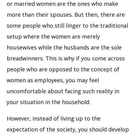
or married women are the ones who make
more than their spouses. But then, there are
some people who still linger to the traditional
setup where the women are merely
housewives while the husbands are the sole
breadwinners. This is why if you come across
people who are opposed to the concept of
women as employees, you may feel
uncomfortable about facing such reality in
your situation in the household.
However, instead of living up to the
expectation of the society, you should develop