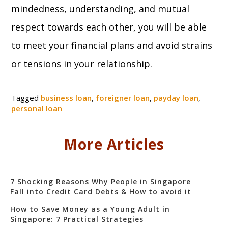
mindedness, understanding, and mutual
respect towards each other, you will be able
to meet your financial plans and avoid strains
or tensions in your relationship.
Tagged
business loan
,
foreigner loan
,
payday loan
,
personal loan
More Articles
7 Shocking Reasons Why People in Singapore
Fall into Credit Card Debts & How to avoid it
How to Save Money as a Young Adult in
Singapore: 7 Practical Strategies