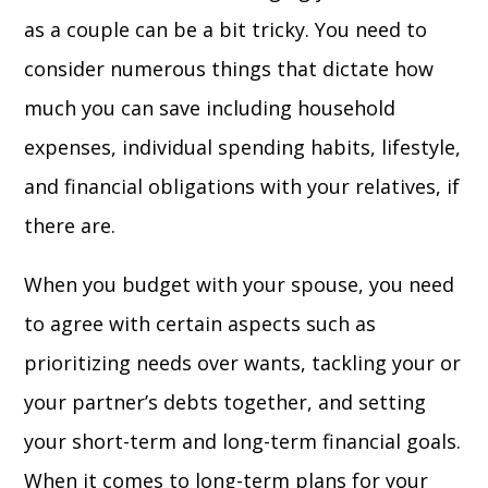
as a couple can be a bit tricky. You need to
consider numerous things that dictate how
much you can save including household
expenses, individual spending habits, lifestyle,
and financial obligations with your relatives, if
there are.
When you budget with your spouse, you need
to agree with certain aspects such as
prioritizing needs over wants, tackling your or
your partner’s debts together, and setting
your short-term and long-term financial goals.
When it comes to long-term plans for your