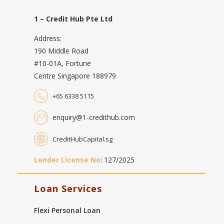
1 – Credit Hub Pte Ltd
Address:
190 Middle Road
#10-01A, Fortune
Centre Singapore 188979
+65 6338 5115
enquiry@1-credithub.com
CreditHubCapital.sg
Lender License No
: 127/2025
Loan Services
Flexi Personal Loan