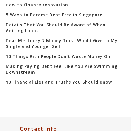
How to finance renovation
5 Ways to Become Debt Free in Singapore
Details That You Should Be Aware of When
Getting Loans
Dear Me: Lucky 7 Money Tips I Would Give to My
Single and Younger Self
10 Things Rich People Don’t Waste Money On
Making Paying Debt Feel Like You Are Swimming
Downstream
10 Financial Lies and Truths You Should Know
Contact Info