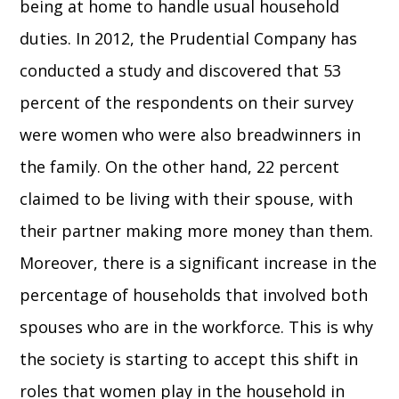
being at home to handle usual household
duties. In 2012, the Prudential Company has
conducted a study and discovered that 53
percent of the respondents on their survey
were women who were also breadwinners in
the family. On the other hand, 22 percent
claimed to be living with their spouse, with
their partner making more money than them.
Moreover, there is a significant increase in the
percentage of households that involved both
spouses who are in the workforce. This is why
the society is starting to accept this shift in
roles that women play in the household in