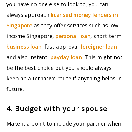
you have no one else to look to, you can
always approach
licensed money lenders in
Singapore
as they offer services such as low
income Singapore,
personal loan
, short term
business loan
, fast approval
foreigner loan
and also instant
payday loan
. This might not
be the best choice but you should always
keep an alternative route if anything helps in
future.
4. Budget with your spouse
Make it a point to include your partner when