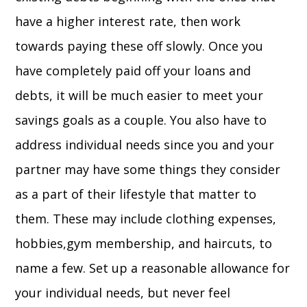
have a higher interest rate, then work
towards paying these off slowly. Once you
have completely paid off your loans and
debts, it will be much easier to meet your
savings goals as a couple. You also have to
address individual needs since you and your
partner may have some things they consider
as a part of their lifestyle that matter to
them. These may include clothing expenses,
hobbies,gym membership, and haircuts, to
name a few. Set up a reasonable allowance for
your individual needs, but never feel