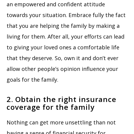
an empowered and confident attitude
towards your situation. Embrace fully the fact
that you are helping the family by making a
living for them. After all, your efforts can lead
to giving your loved ones a comfortable life
that they deserve. So, own it and don’t ever
allow other people’s opinion influence your
goals for the family.
2. Obtain the right insurance
coverage for the family
Nothing can get more unsettling than not
having a sense of financial security for