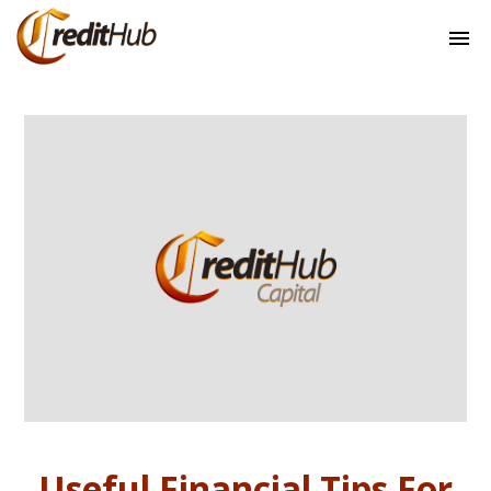
Useful Financial Tips For