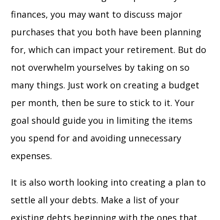
finances, you may want to discuss major
purchases that you both have been planning
for, which can impact your retirement. But do
not overwhelm yourselves by taking on so
many things. Just work on creating a budget
per month, then be sure to stick to it. Your
goal should guide you in limiting the items
you spend for and avoiding unnecessary
expenses.
It is also worth looking into creating a plan to
settle all your debts. Make a list of your
existing debts beginning with the ones that