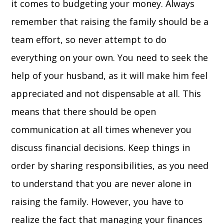
it comes to budgeting your money. Always
remember that raising the family should be a
team effort, so never attempt to do
everything on your own. You need to seek the
help of your husband, as it will make him feel
appreciated and not dispensable at all. This
means that there should be open
communication at all times whenever you
discuss financial decisions. Keep things in
order by sharing responsibilities, as you need
to understand that you are never alone in
raising the family. However, you have to
realize the fact that managing your finances