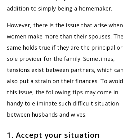
addition to simply being a homemaker.
However, there is the issue that arise when
women make more than their spouses. The
same holds true if they are the principal or
sole provider for the family. Sometimes,
tensions exist between partners, which can
also put a strain on their finances. To avoid
this issue, the following tips may come in
handy to eliminate such difficult situation
between husbands and wives.
1. Accept your situation