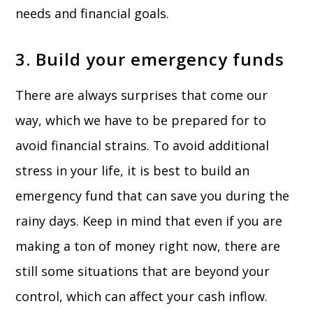
needs and financial goals.
3. Build your emergency funds
There are always surprises that come our
way, which we have to be prepared for to
avoid financial strains. To avoid additional
stress in your life, it is best to build an
emergency fund that can save you during the
rainy days. Keep in mind that even if you are
making a ton of money right now, there are
still some situations that are beyond your
control, which can affect your cash inflow.