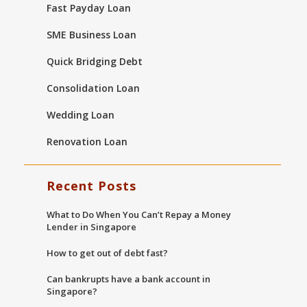
Fast Payday Loan
SME Business Loan
Quick Bridging Debt
Consolidation Loan
Wedding Loan
Renovation Loan
Recent Posts
What to Do When You Can’t Repay a Money
Lender in Singapore
How to get out of debt fast?
Can bankrupts have a bank account in
Singapore?