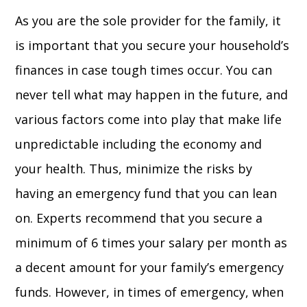
As you are the sole provider for the family, it
is important that you secure your household’s
finances in case tough times occur. You can
never tell what may happen in the future, and
various factors come into play that make life
unpredictable including the economy and
your health. Thus, minimize the risks by
having an emergency fund that you can lean
on. Experts recommend that you secure a
minimum of 6 times your salary per month as
a decent amount for your family’s emergency
funds. However, in times of emergency, when