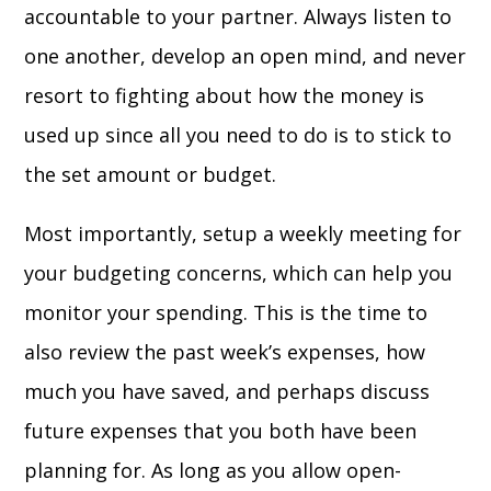
accountable to your partner. Always listen to
one another, develop an open mind, and never
resort to fighting about how the money is
used up since all you need to do is to stick to
the set amount or budget.
Most importantly, setup a weekly meeting for
your budgeting concerns, which can help you
monitor your spending. This is the time to
also review the past week’s expenses, how
much you have saved, and perhaps discuss
future expenses that you both have been
planning for. As long as you allow open-