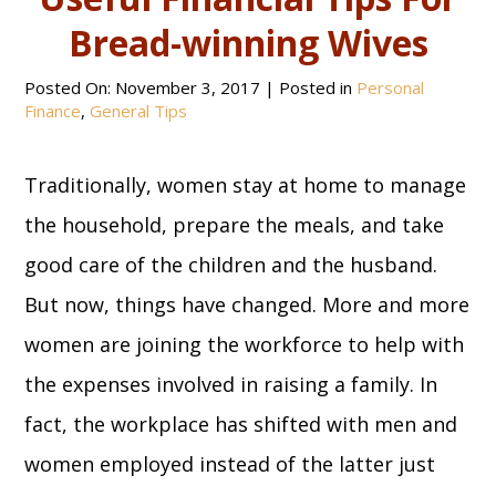
Bread-winning Wives
Posted On:
November 3, 2017
| Posted in
Personal
Finance
,
General Tips
Traditionally, women stay at home to manage
the household, prepare the meals, and take
good care of the children and the husband.
But now, things have changed. More and more
women are joining the workforce to help with
the expenses involved in raising a family. In
fact, the workplace has shifted with men and
women employed instead of the latter just