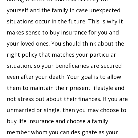
yourself and the family in case unexpected
situations occur in the future. This is why it
makes sense to buy insurance for you and
your loved ones. You should think about the
right policy that matches your particular
situation, so your beneficiaries are secured
even after your death. Your goal is to allow
them to maintain their present lifestyle and
not stress out about their finances. If you are
unmarried or single, then you may choose to
buy life insurance and choose a family
member whom you can designate as your