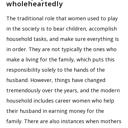
wholeheartedly
The traditional role that women used to play
in the society is to bear children, accomplish
household tasks, and make sure everything is
in order. They are not typically the ones who
make a living for the family, which puts this
responsibility solely to the hands of the
husband. However, things have changed
tremendously over the years, and the modern
household includes career women who help
their husband in earning money for the
family. There are also instances when mothers