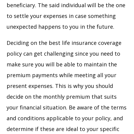
beneficiary. The said individual will be the one
to settle your expenses in case something
unexpected happens to you in the future.
Deciding on the best life insurance coverage
policy can get challenging since you need to
make sure you will be able to maintain the
premium payments while meeting all your
present expenses. This is why you should
decide on the monthly premium that suits
your financial situation. Be aware of the terms
and conditions applicable to your policy, and
determine if these are ideal to your specific