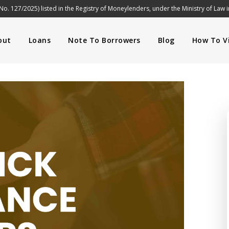
No. 127/2025) listed in the Registry of Moneylenders, under the Ministry of Law 
out
Loans
Note To Borrowers
Blog
How To Vi