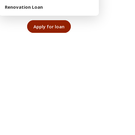
Renovation Loan
Apply for loan