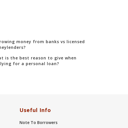
rowing money from banks vs licensed
eylenders?
t is the best reason to give when
lying for a personal loan?
Useful Info
Note To Borrowers