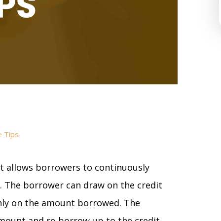
e Tips
at allows borrowers to continuously
. The borrower can draw on the credit
only on the amount borrowed. The
mount and re-borrow up to the credit