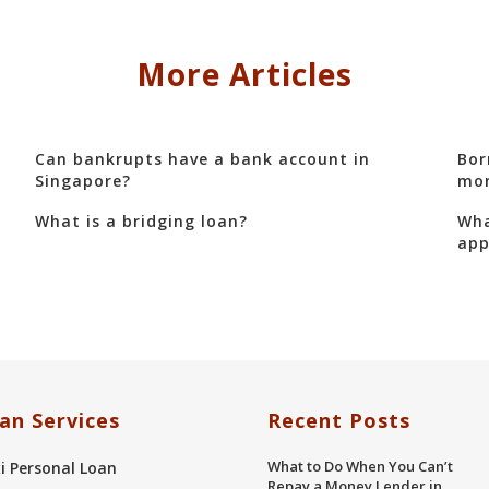
More Articles
Can bankrupts have a bank account in
Bor
Singapore?
mon
What is a bridging loan?
Wha
app
an Services
Recent Posts
What to Do When You Can’t
xi Personal Loan
Repay a Money Lender in