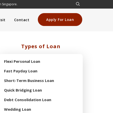
in Singapore.
Apply For Loan
sit
Contact
Types of Loan
Flexi Personal Loan
Fast Payday Loan
Short-Term Business Loan
Quick Bridging Loan
Debt Consolidation Loan
Wedding Loan