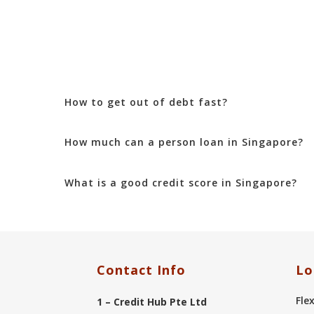
How to get out of debt fast?
How much can a person loan in Singapore?
What is a good credit score in Singapore?
Contact Info
Lo
Fle
1 – Credit Hub Pte Ltd