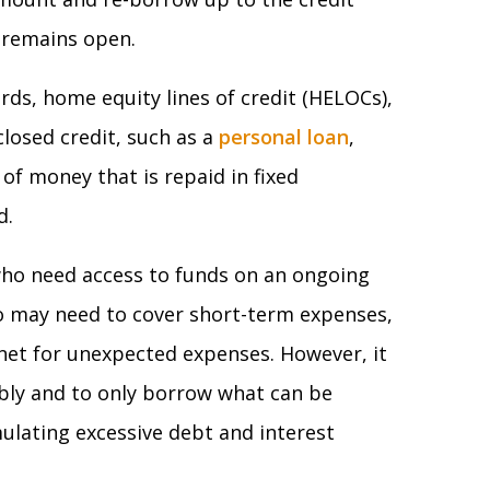
t remains open.
rds, home equity lines of credit (HELOCs),
 closed credit, such as a
personal loan
,
of money that is repaid in fixed
d.
who need access to funds on an ongoing
o may need to cover short-term expenses,
 net for unexpected expenses. However, it
ibly and to only borrow what can be
ulating excessive debt and interest