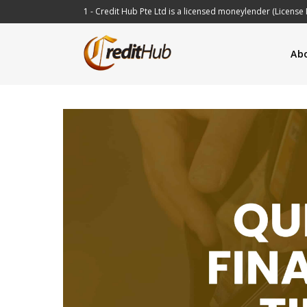
1 - Credit Hub Pte Ltd is a licensed moneylender (License 
Ab