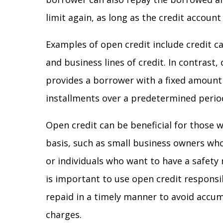
limit again, as long as the credit accoun
Examples of open credit include credit ca
and business lines of credit. In contrast,
provides a borrower with a fixed amount 
installments over a predetermined perio
Open credit can be beneficial for those 
basis, such as small business owners wh
or individuals who want to have a safety
is important to use open credit respons
repaid in a timely manner to avoid accum
charges.