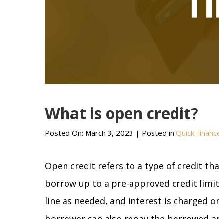
What is open credit?
Posted On:
March 3, 2023
| Posted in
Quick Financ
Open credit refers to a type of credit th
borrow up to a pre-approved credit limit
line as needed, and interest is charged 
borrower can also repay the borrowed a