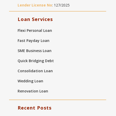
Lender License No
: 127/2025
Loan Services
Flexi Personal Loan
Fast Payday Loan
SME Business Loan
Quick Bridging Debt
Consolidation Loan
Wedding Loan
Renovation Loan
Recent Posts