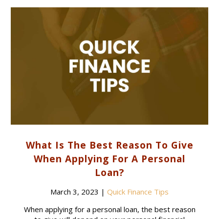
What Is The Best Reason To Give
When Applying For A Personal
Loan?
March 3, 2023
|
Quick Finance Tips
When applying for a personal loan, the best reason