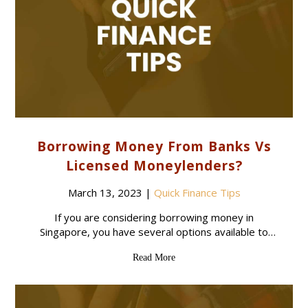
Borrowing Money From Banks Vs
Licensed Moneylenders?
March 13, 2023
|
Quick Finance Tips
If you are considering borrowing money in
Singapore, you have several options available to
you. Two of the most common sources of credit are
Read More
banks and licensed moneylenders. While both