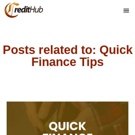
Posts related to: Quick
Finance Tips