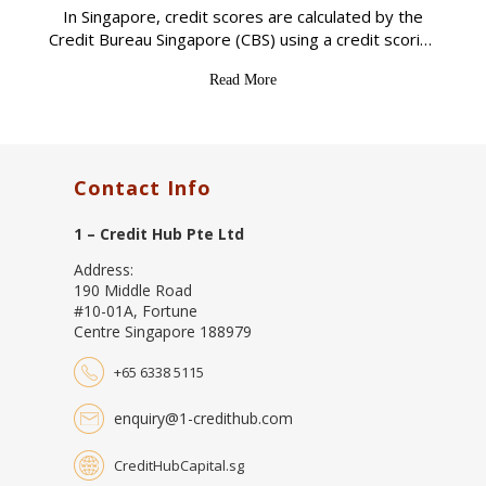
In Singapore, credit scores are calculated by the
Credit Bureau Singapore (CBS) using a credit scoring
system that ranges from 1,000 to 2,000. The
Read More
higher the credit score, the better
Contact Info
1 – Credit Hub Pte Ltd
Address:
190 Middle Road
#10-01A, Fortune
Centre Singapore 188979
+65 6338 5115
enquiry@1-credithub.com
CreditHubCapital.sg