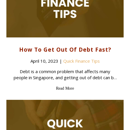
How To Get Out Of Debt Fast?
April 10, 2023
|
Quick Finance Tips
Debt is a common problem that affects many
people in Singapore, and getting out of debt can be
a challenging and overwhelming process. However,
Read More
with some practical tips and strategies,