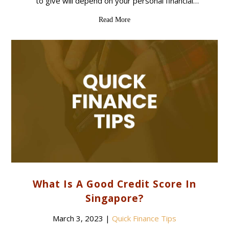
to give will depend on your personal financial
situation and the purpose of the loan. Here are
Read More
some common reasons that
What Is A Good Credit Score In
Singapore?
March 3, 2023
|
Quick Finance Tips