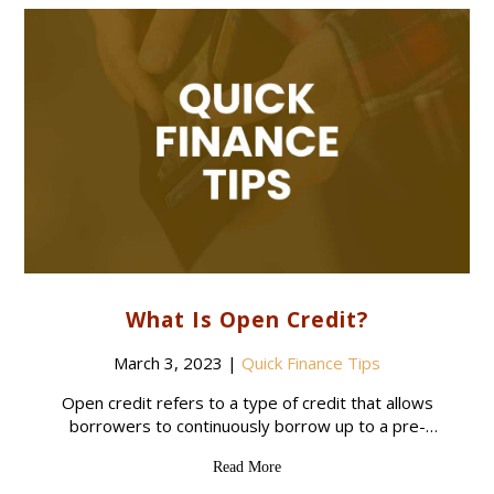
What Is Open Credit?
March 3, 2023
|
Quick Finance Tips
Open credit refers to a type of credit that allows
borrowers to continuously borrow up to a pre-
approved credit limit. The borrower can draw on
Read More
the credit line as needed,