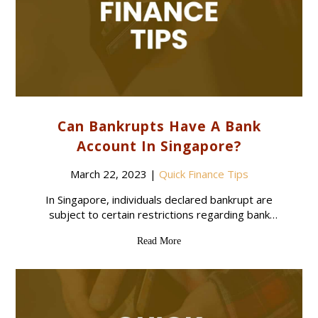
Can Bankrupts Have A Bank
Account In Singapore?
March 22, 2023
|
Quick Finance Tips
In Singapore, individuals declared bankrupt are
subject to certain restrictions regarding bank
accounts. While bankrupts are allowed to have
Read More
access to banking, they are limited to having only
one savings