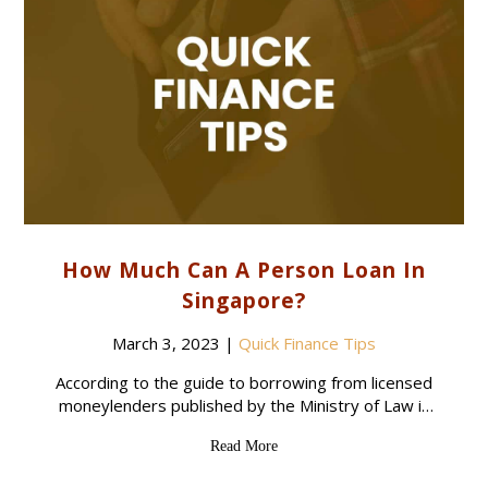
How Much Can A Person Loan In
Singapore?
March 3, 2023
|
Quick Finance Tips
According to the guide to borrowing from licensed
moneylenders published by the Ministry of Law in
Singapore, the maximum amount that a borrower
Read More
can obtain from a licensed moneylender depends