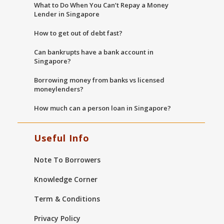
What to Do When You Can’t Repay a Money
Lender in Singapore
How to get out of debt fast?
Can bankrupts have a bank account in
Singapore?
Borrowing money from banks vs licensed
moneylenders?
How much can a person loan in Singapore?
Useful Info
Note To Borrowers
Knowledge Corner
Term & Conditions
Privacy Policy