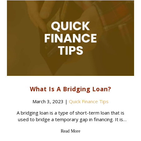
What Is A Bridging Loan?
March 3, 2023
|
Quick Finance Tips
A bridging loan is a type of short-term loan that is
used to bridge a temporary gap in financing. It is
typically used to help someone purchase a new
Read More
property