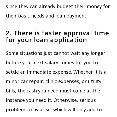
since they can already budget their money for
their basic needs and loan payment.
2. There is faster approval time
for your loan application
Some situations just cannot wait any longer
before your next salary comes for you to
settle an immediate expense. Whether it is a
minor car repair, clinic expenses, or utility
bills, the cash you need must come at the
instance you need it. Otherwise, serious
problems may arise, which will only add to