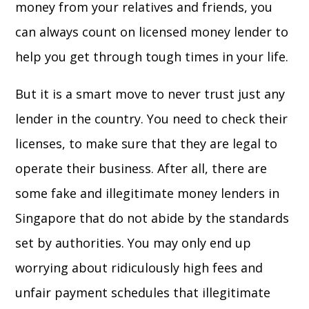
money from your relatives and friends, you
can always count on licensed money lender to
help you get through tough times in your life.
But it is a smart move to never trust just any
lender in the country. You need to check their
licenses, to make sure that they are legal to
operate their business. After all, there are
some fake and illegitimate money lenders in
Singapore that do not abide by the standards
set by authorities. You may only end up
worrying about ridiculously high fees and
unfair payment schedules that illegitimate