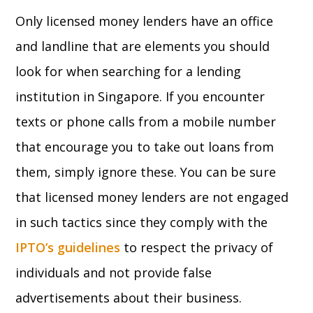
Only licensed money lenders have an office
and landline that are elements you should
look for when searching for a lending
institution in Singapore. If you encounter
texts or phone calls from a mobile number
that encourage you to take out loans from
them, simply ignore these. You can be sure
that licensed money lenders are not engaged
in such tactics since they comply with the
IPTO’s guidelines
to respect the privacy of
individuals and not provide false
advertisements about their business.