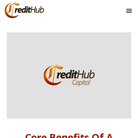
Core Benefits Of A