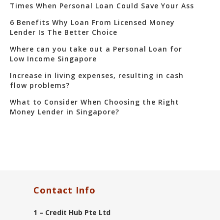
Times When Personal Loan Could Save Your Ass
6 Benefits Why Loan From Licensed Money
Lender Is The Better Choice
Where can you take out a Personal Loan for
Low Income Singapore
Increase in living expenses, resulting in cash
flow problems?
What to Consider When Choosing the Right
Money Lender in Singapore?
Contact Info
1 – Credit Hub Pte Ltd