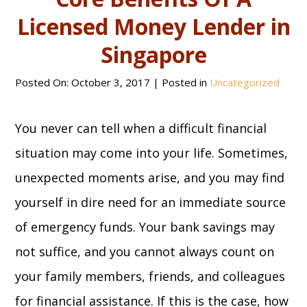
Licensed Money Lender in
Singapore
Posted On:
October 3, 2017
| Posted in
Uncategorized
You never can tell when a difficult financial
situation may come into your life. Sometimes,
unexpected moments arise, and you may find
yourself in dire need for an immediate source
of emergency funds. Your bank savings may
not suffice, and you cannot always count on
your family members, friends, and colleagues
for financial assistance. If this is the case, how