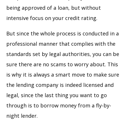
being approved of a loan, but without
intensive focus on your credit rating.
But since the whole process is conducted in a
professional manner that complies with the
standards set by legal authorities, you can be
sure there are no scams to worry about. This
is why it is always a smart move to make sure
the lending company is indeed licensed and
legal, since the last thing you want to go
through is to borrow money from a fly-by-
night lender.