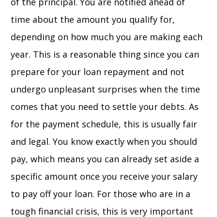
of the principal. You are notified ahead of
time about the amount you qualify for,
depending on how much you are making each
year. This is a reasonable thing since you can
prepare for your loan repayment and not
undergo unpleasant surprises when the time
comes that you need to settle your debts. As
for the payment schedule, this is usually fair
and legal. You know exactly when you should
pay, which means you can already set aside a
specific amount once you receive your salary
to pay off your loan. For those who are in a
tough financial crisis, this is very important