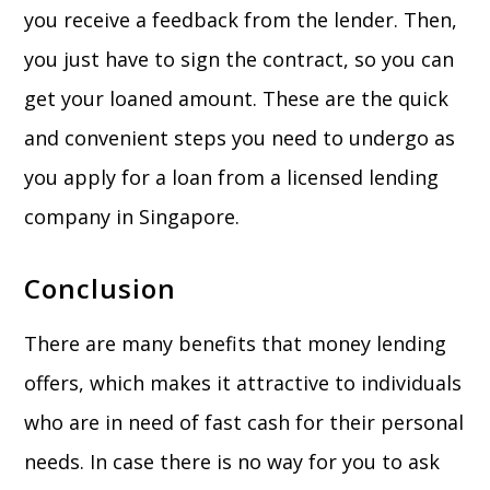
you receive a feedback from the lender. Then,
you just have to sign the contract, so you can
get your loaned amount. These are the quick
and convenient steps you need to undergo as
you apply for a loan from a licensed lending
company in Singapore.
Conclusion
There are many benefits that money lending
offers, which makes it attractive to individuals
who are in need of fast cash for their personal
needs. In case there is no way for you to ask