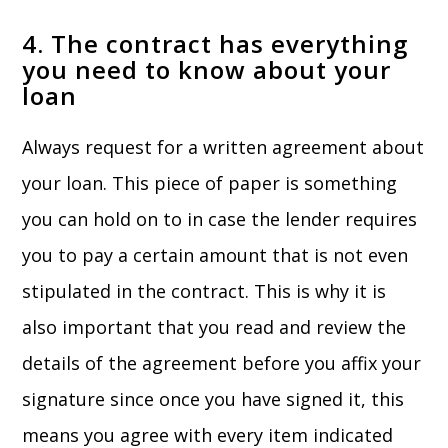
4. The contract has everything
you need to know about your
loan
Always request for a written agreement about
your loan. This piece of paper is something
you can hold on to in case the lender requires
you to pay a certain amount that is not even
stipulated in the contract. This is why it is
also important that you read and review the
details of the agreement before you affix your
signature since once you have signed it, this
means you agree with every item indicated