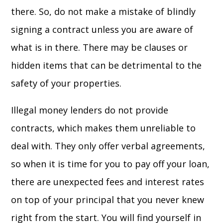
there. So, do not make a mistake of blindly
signing a contract unless you are aware of
what is in there. There may be clauses or
hidden items that can be detrimental to the
safety of your properties.
Illegal money lenders do not provide
contracts, which makes them unreliable to
deal with. They only offer verbal agreements,
so when it is time for you to pay off your loan,
there are unexpected fees and interest rates
on top of your principal that you never knew
right from the start. You will find yourself in