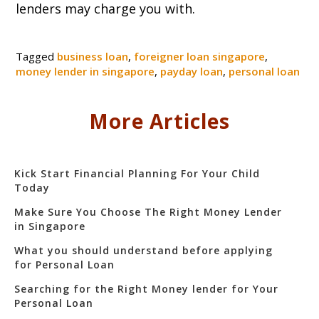
lenders may charge you with.
Tagged
business loan
,
foreigner loan singapore
,
money lender in singapore
,
payday loan
,
personal loan
More Articles
Kick Start Financial Planning For Your Child
Today
Make Sure You Choose The Right Money Lender
in Singapore
What you should understand before applying
for Personal Loan
Searching for the Right Money lender for Your
Personal Loan