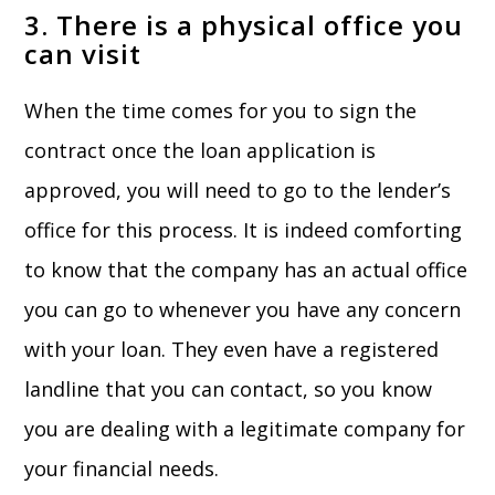
3. There is a physical office you
can visit
When the time comes for you to sign the
contract once the loan application is
approved, you will need to go to the lender’s
office for this process. It is indeed comforting
to know that the company has an actual office
you can go to whenever you have any concern
with your loan. They even have a registered
landline that you can contact, so you know
you are dealing with a legitimate company for
your financial needs.