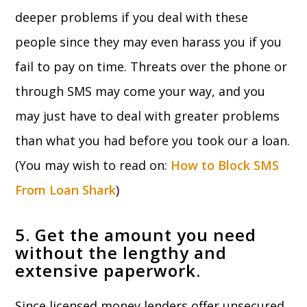
deeper problems if you deal with these
people since they may even harass you if you
fail to pay on time. Threats over the phone or
through SMS may come your way, and you
may just have to deal with greater problems
than what you had before you took our a loan.
(You may wish to read on:
How to Block SMS
From Loan Shark
)
5. Get the amount you need
without the lengthy and
extensive paperwork.
Since licensed money lenders offer unsecured