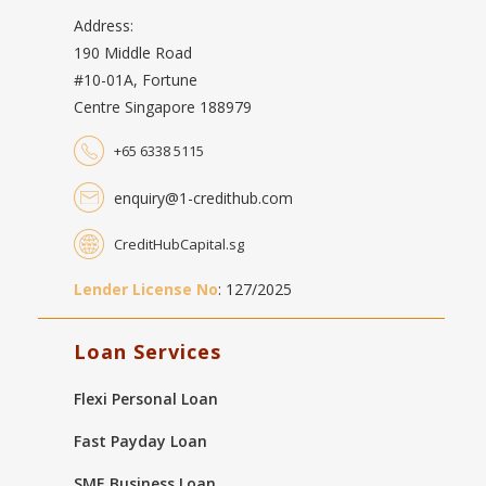
Address:
190 Middle Road
#10-01A, Fortune
Centre Singapore 188979
+65 6338 5115
enquiry@1-credithub.com
CreditHubCapital.sg
Lender License No
: 127/2025
Loan Services
Flexi Personal Loan
Fast Payday Loan
SME Business Loan