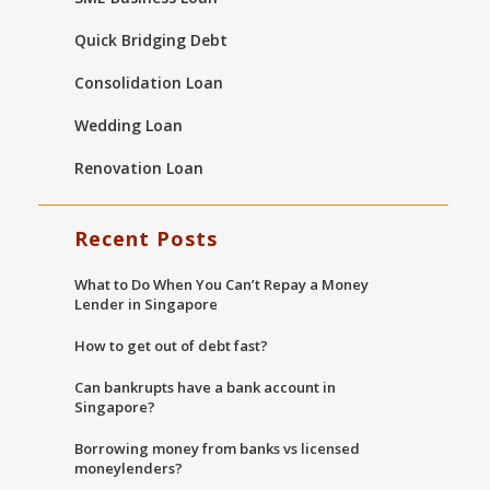
Quick Bridging Debt
Consolidation Loan
Wedding Loan
Renovation Loan
Recent Posts
What to Do When You Can’t Repay a Money
Lender in Singapore
How to get out of debt fast?
Can bankrupts have a bank account in
Singapore?
Borrowing money from banks vs licensed
moneylenders?