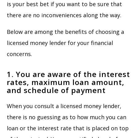
is your best bet if you want to be sure that
there are no inconveniences along the way.
Below are among the benefits of choosing a
licensed money lender for your financial
concerns.
1. You are aware of the interest
rates, maximum loan amount,
and schedule of payment
When you consult a licensed money lender,
there is no guessing as to how much you can
loan or the interest rate that is placed on top