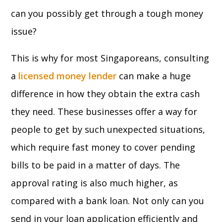
can you possibly get through a tough money
issue?
This is why for most Singaporeans, consulting
a
licensed
money lender
can make a huge
difference in how they obtain the extra cash
they need. These businesses offer a way for
people to get by such unexpected situations,
which require fast money to cover pending
bills to be paid in a matter of days. The
approval rating is also much higher, as
compared with a bank loan. Not only can you
send in your loan application efficiently and