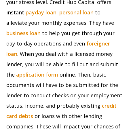
your stress level. Credit Hub Capital offers
instant
payday loan
,
personal loan
to
alleviate your monthly expenses. They have
business loan
to help you get through your
day-to-day operations and even
foreigner
loan
. When you deal with a licensed money
lender, you will be able to fill out and submit
the
application form
online. Then, basic
documents will have to be submitted for the
lender to conduct checks on your employment
status, income, and probably existing
credit
card debts
or loans with other lending
companies. These will impact your chances of