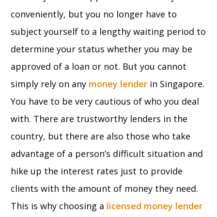
conveniently, but you no longer have to
subject yourself to a lengthy waiting period to
determine your status whether you may be
approved of a loan or not. But you cannot
simply rely on any
money lender
in Singapore.
You have to be very cautious of who you deal
with. There are trustworthy lenders in the
country, but there are also those who take
advantage of a person’s difficult situation and
hike up the interest rates just to provide
clients with the amount of money they need.
This is why choosing a
licensed money lender