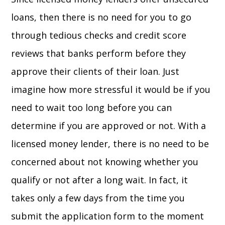
loans, then there is no need for you to go
through tedious checks and credit score
reviews that banks perform before they
approve their clients of their loan. Just
imagine how more stressful it would be if you
need to wait too long before you can
determine if you are approved or not. With a
licensed money lender, there is no need to be
concerned about not knowing whether you
qualify or not after a long wait. In fact, it
takes only a few days from the time you
submit the application form to the moment