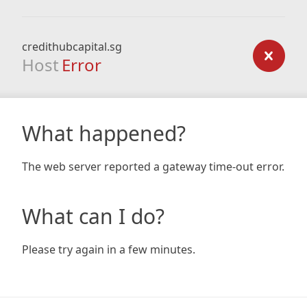
credithubcapital.sg
Host
Error
What happened?
The web server reported a gateway time-out error.
What can I do?
Please try again in a few minutes.